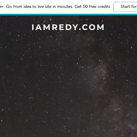
Go from idea to live site in minutes. Get 50 free credits
Start for
IAMREDY.COM