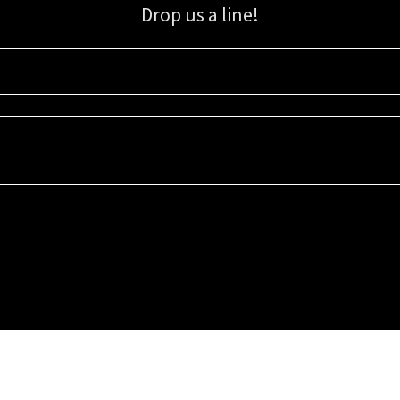
Drop us a line!
Sign up for our email list for updates, promotions, and more.