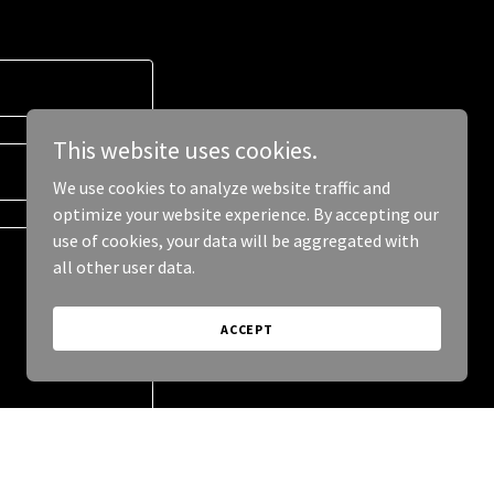
This website uses cookies.
We use cookies to analyze website traffic and
optimize your website experience. By accepting our
use of cookies, your data will be aggregated with
all other user data.
ACCEPT