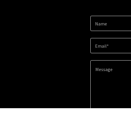
Name
Email*