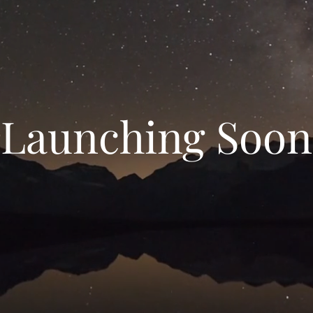
Launching Soon