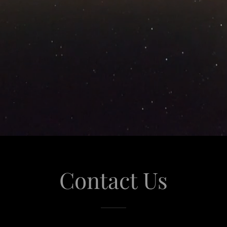
Contact Us